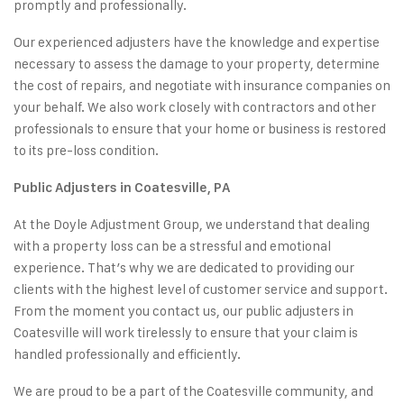
promptly and professionally.
Our experienced adjusters have the knowledge and expertise
necessary to
assess the damage to your property
, determine
the cost of repairs, and negotiate with insurance companies on
your behalf. We also work closely with contractors and other
professionals to ensure that your home or business is restored
to its pre-loss condition.
Public Adjusters in Coatesville, PA
At the Doyle Adjustment Group, we understand that dealing
with a property loss can be a stressful and emotional
experience. That’s why we are dedicated to providing our
clients with the highest level of
customer service and support
.
From the moment you
contact us
, our public adjusters in
Coatesville will work tirelessly to ensure that your claim is
handled professionally and efficiently.
We are proud to be a part of the Coatesville community, and