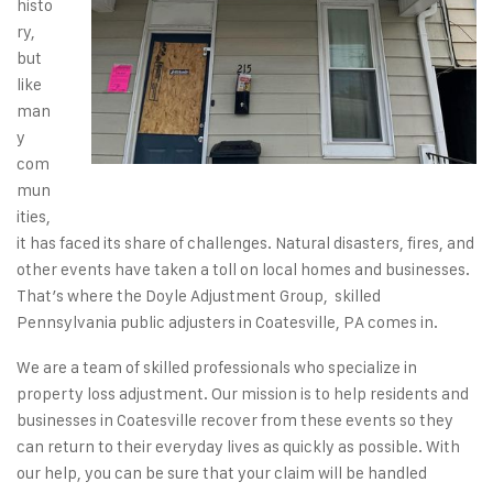
histo
ry,
but
like
man
y
com
mun
ities,
it has faced its share of challenges.
Natural disasters
,
fires
, and
other events have taken a toll on local
homes
and
businesses
.
That’s where the Doyle Adjustment Group, skilled
Pennsylvania public adjusters in Coatesville, PA comes in.
We are a team of
skilled professionals
who specialize in
property loss adjustment. Our mission is to help
residents
and
businesses
in Coatesville recover from these events so they
can return to their everyday lives as quickly as possible. With
our help, you can be sure that your claim will be handled