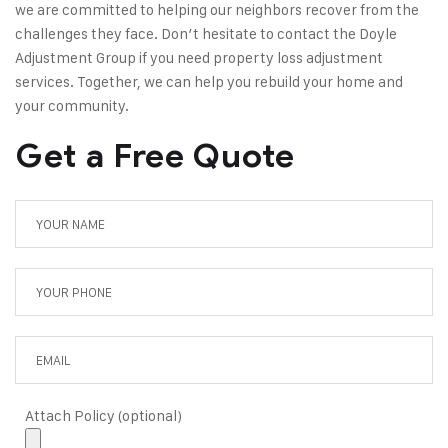
we are committed to helping our neighbors recover from the
challenges they face. Don’t hesitate to
contact the Doyle
Adjustment Group
if you need property loss adjustment
services. Together, we can help you rebuild your home and
your community.
Get a Free Quote
Attach Policy (optional)