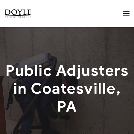
Public Adjusters
in Coatesville,
PA