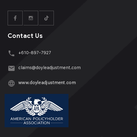
Contact Us
+610-897-7927
claims@doyleadjustment.com
www.doyleadjustment.com