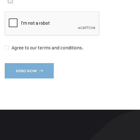
Agree to our terms and conditions.
SEND NOW