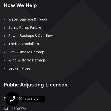
How We Help
Water Damage & Floods
Sump Pump Failure
Sewer Backups & Overflows
Theft & Vandalism
Fire & Smoke Damage
Wind & Storm Damage
Broken Pipes
Public Adjusting Licenses
PA – 879631
NJ – 1696772