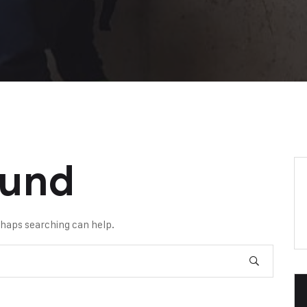
ound
erhaps searching can help.