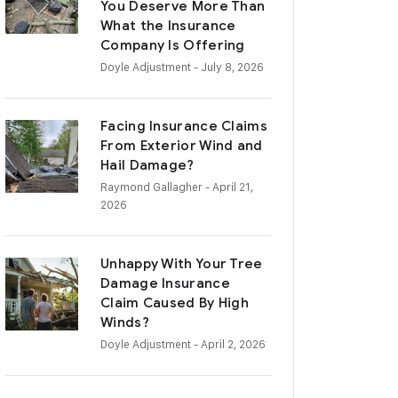
You Deserve More Than
What the Insurance
Company Is Offering
Doyle Adjustment
- July 8, 2026
Facing Insurance Claims
From Exterior Wind and
Hail Damage?
Raymond Gallagher
- April 21,
2026
Unhappy With Your Tree
Damage Insurance
Claim Caused By High
Winds?
Doyle Adjustment
- April 2, 2026