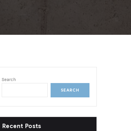
Search
SEARCH
Recent Posts