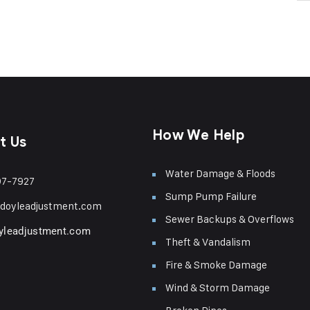
How We Help
t Us
Water Damage & Floods
97-7927
Sump Pump Failure
doyleadjustment.com
Sewer Backups & Overflows
yleadjustment.com
Theft & Vandalism
Fire & Smoke Damage
Wind & Storm Damage