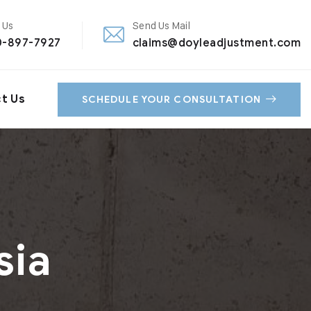
 Us
Send Us Mail
0-897-7927
claims@doyleadjustment.com
t Us
SCHEDULE YOUR CONSULTATION
sia