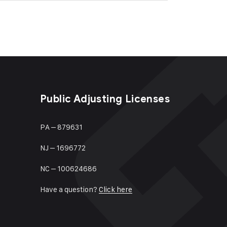
Public Adjusting Licenses
PA – 879631
NJ – 1696772
NC – 100624686
Have a question?
Click here