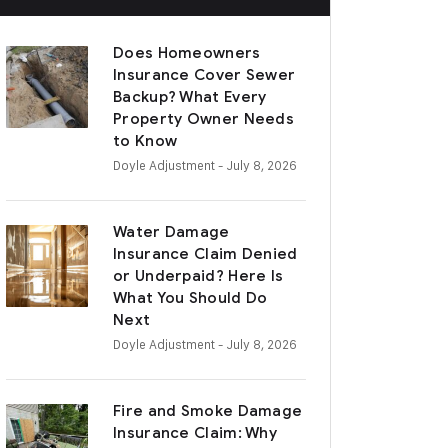
Does Homeowners
Insurance Cover Sewer
Backup? What Every
Property Owner Needs
to Know
Doyle Adjustment
- July 8, 2026
Water Damage
Insurance Claim Denied
or Underpaid? Here Is
What You Should Do
Next
Doyle Adjustment
- July 8, 2026
Fire and Smoke Damage
Insurance Claim: Why