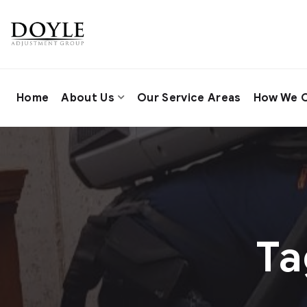
Home
About Us
Our Service Areas
How We C
Ta