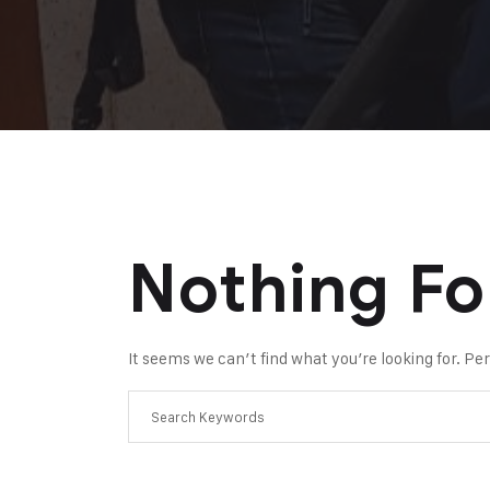
Nothing F
It seems we can’t find what you’re looking for. P