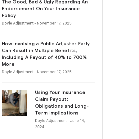
The Good, Bad & Ugly Regarding An
Endorsement On Your Insurance
Policy
Doyle Adjustment
- November 17, 2025
How Involving a Public Adjuster Early
Can Result in Multiple Benefits,
Including A Payout of 40% to 700%
More
Doyle Adjustment
- November 17, 2025
Using Your Insurance
Claim Payout:
Obligations and Long-
Term Implications
Doyle Adjustment
- June 14,
2024