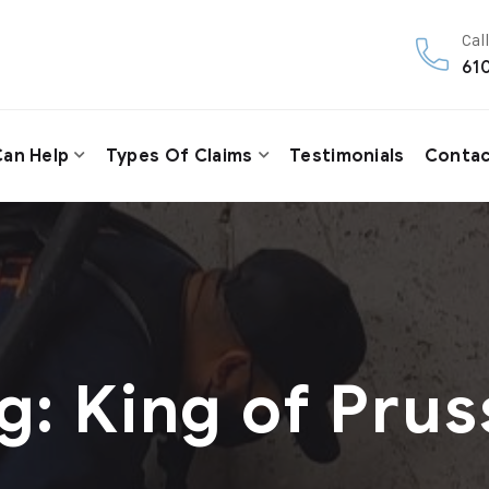
Call
61
an Help
Types Of Claims
Testimonials
Contac
g:
King of Prus