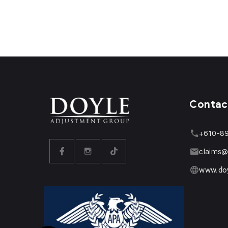
Contac
+610-8
claims@
www.do