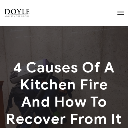
4 Causes Of A
Kitchen Fire
And How To
Recover From It