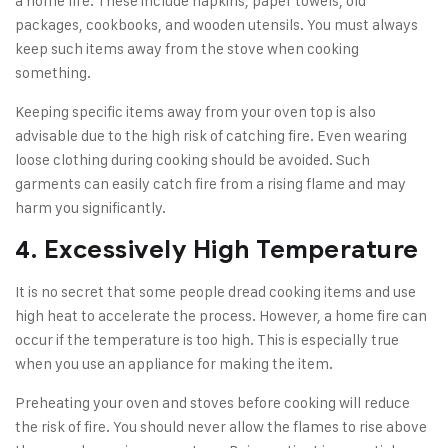
a home fire. These include napkins, paper towels, old
packages, cookbooks, and wooden utensils. You must always
keep such items away from the stove when cooking
something.
Keeping specific items away from your oven top is also
advisable due to the high risk of catching fire. Even wearing
loose clothing during cooking should be avoided. Such
garments can easily catch fire from a rising flame and may
harm you significantly.
4. Excessively High Temperature
It is no secret that some people dread cooking items and use
high heat to accelerate the process. However, a home fire can
occur if the temperature is too high. This is especially true
when you use an appliance for making the item.
Preheating your oven and stoves before cooking will reduce
the risk of fire. You should never allow the flames to rise above