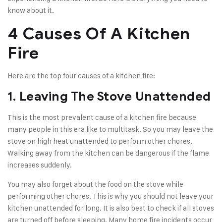
know about it.
4 Causes Of A Kitchen
Fire
Here are the top four causes of a kitchen fire:
1. Leaving The Stove Unattended
This is the most prevalent cause of a kitchen fire because
many people in this era like to multitask. So you may leave the
stove on high heat unattended to perform other chores.
Walking away from the kitchen can be dangerous if the flame
increases suddenly.
You may also forget about the food on the stove while
performing other chores. This is why you should not leave your
kitchen unattended for long. It is also best to check if all stoves
are turned off before sleeping. Many home fire incidents occur