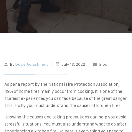
By
Doyle Adjustment
July 13, 2022
Blog
As per a report by the National Fire Protection Association,
49%
of home fires mainly occur from cooking. It is one of the
scariest experiences you can face because of the great danger.
This is why you must understand the causes of kitchen fires.
Knowing the causes and taking precautions can help you avoid
stressful situations. You must also understand what to do after
experiencing a kitchen fire. So here is everything you need to