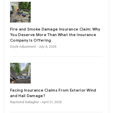
Fire and Smoke Damage Insurance Claim: Why
You Deserve More Than What the Insurance
Company Is Offering
Doyle Adjustment
- July 8, 2026
Facing Insurance Claims From Exterior Wind
and Hail Damage?
Raymond Gallagher
- April 21, 2026