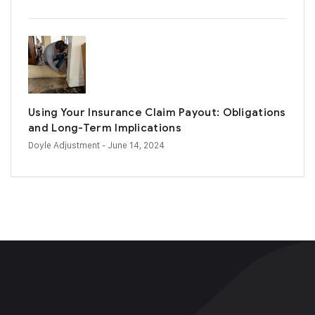
Using Your Insurance Claim Payout: Obligations
and Long-Term Implications
Doyle Adjustment
- June 14, 2024