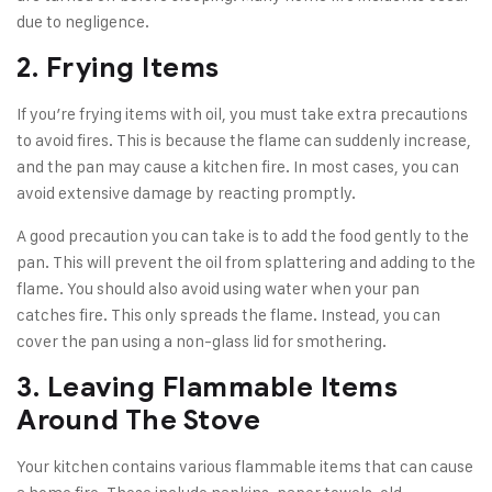
due to negligence.
2. Frying Items
If you’re frying items with oil, you must take extra precautions
to avoid fires. This is because the flame can suddenly increase,
and the pan may cause a kitchen fire. In most cases, you can
avoid extensive damage by reacting promptly.
A good precaution you can take is to add the food gently to the
pan. This will prevent the oil from splattering and adding to the
flame. You should also avoid using water when your pan
catches fire. This only spreads the flame. Instead, you can
cover the pan using a non-glass lid for smothering.
3. Leaving Flammable Items
Around The Stove
Your kitchen contains various flammable items that can cause