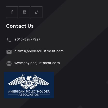
Contact Us
+610-897-7927
claims@doyleadjustment.com
www.doyleadjustment.com