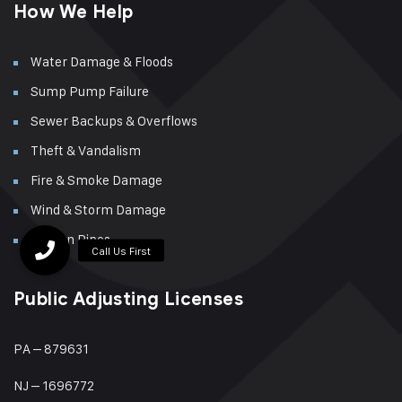
How We Help
Water Damage & Floods
Sump Pump Failure
Sewer Backups & Overflows
Theft & Vandalism
Fire & Smoke Damage
Wind & Storm Damage
Broken Pipes
Public Adjusting Licenses
PA – 879631
NJ – 1696772