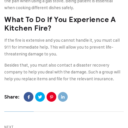
the pan when using a gas stove. Being patient is essential
when cooking different dishes safely.
What To Do If You Experience A
Kitchen Fire?
If the fire is extensive and you cannot handle it, you must call
911 for immediate help. This will allow you to prevent life-
threatening damage to you.
Besides that, you must also contact a disaster recovery
company to help you deal with the damage. Such a group will
help you replace items and file for the relevant insurance.
Share:
NEXT