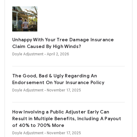
Unhappy With Your Tree Damage Insurance
Claim Caused By High Winds?
Doyle Adjustment
- April 2, 2026
The Good, Bad & Ugly Regarding An
Endorsement On Your Insurance Policy
Doyle Adjustment
- November 17, 2025
How Involving a Public Adjuster Early Can
Result in Multiple Benefits, Including A Payout
of 40% to 700% More
Doyle Adjustment
- November 17, 2025