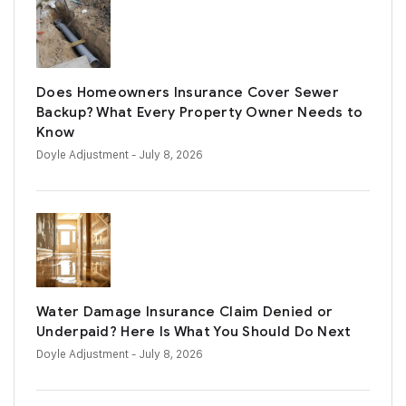
Does Homeowners Insurance Cover Sewer
Backup? What Every Property Owner Needs to
Know
Doyle Adjustment
- July 8, 2026
Water Damage Insurance Claim Denied or
Underpaid? Here Is What You Should Do Next
Doyle Adjustment
- July 8, 2026