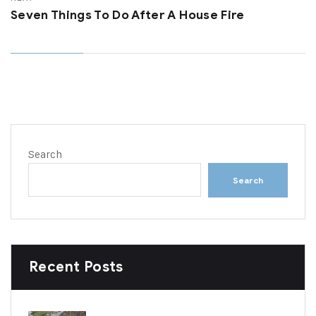
Seven Things To Do After A House Fire
Search
Search
Recent Posts